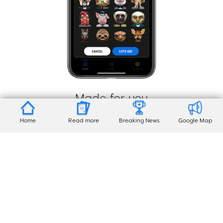
Made for you
Wide variety of poker games
Home
Read more
Breaking News
Google Map
Affordable deposits
Download
Recent articles