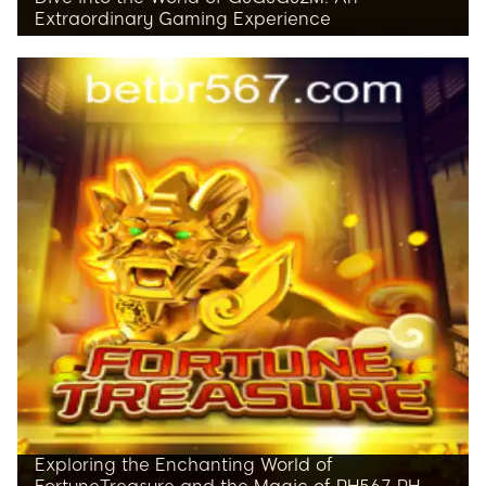
Extraordinary Gaming Experience
Explore the immersive environment of
GuGuGu2M, where strategy meets excitement.
Understand its unique rules and gameplay.
Exploring the Enchanting World of