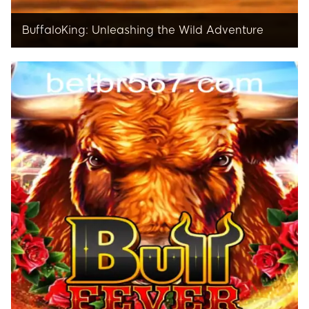
BuffaloKing: Unleashing the Wild Adventure
Explore the thrilling world of BuffaloKing and
learn about its gameplay, features, and rules
with insights on how it connects with the PH567
PH Login experience.