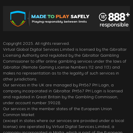
Copyright 2025. All rights reserved.
Virtual Global Digital Services Limited is licensed by the Gibraltar
Licensing Authority and regulated by the Gibraltar Gambling
Commissioner to offer online gambling services under the laws of
Gibraltar (Remote Gaming License Numbers 112 and 113) and
makes no representation as to the legality of such services in
other jurisdictions.
Our services in the UK are managed by PH567 PH Login, a
company incorporated in Gibraltar. PH567 PH Login is licensed
and regulated in Great Britain by the Gambling Commission,
under account number 39028.
Our services in the member states of the European Union
Common Market
(except in states where our services are provided under a local
license) are operated by Virtual Digital Services Limited, a
company incorporated in Malta, which is part of the European