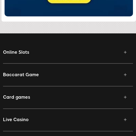
Online Slots
Baccarat Game
Card games
Live Casino