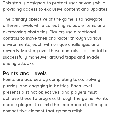
This step is designed to protect user privacy while
providing access to exclusive content and updates.
The primary objective of the game is to navigate
different levels while collecting valuable items and
overcoming obstacles. Players use directional
controls to move their character through various
environments, each with unique challenges and
rewards. Mastery over these controls is essential to
successfully maneuver around traps and evade
enemy attacks.
Points and Levels
Points are accrued by completing tasks, solving
puzzles, and engaging in battles. Each level
presents distinct objectives, and players must
achieve these to progress through the game. Points
enable players to climb the leaderboard, offering a
competitive element that gamers relish.