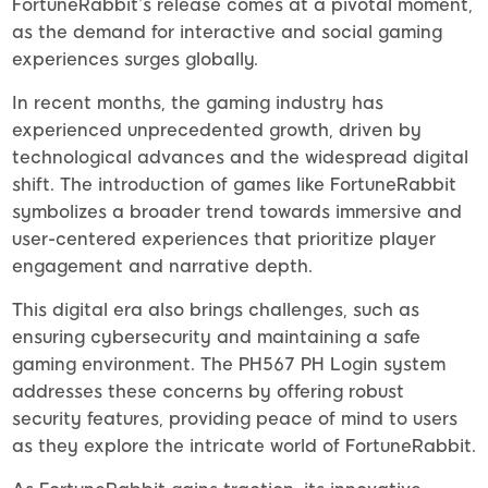
FortuneRabbit’s release comes at a pivotal moment,
as the demand for interactive and social gaming
experiences surges globally.
In recent months, the gaming industry has
experienced unprecedented growth, driven by
technological advances and the widespread digital
shift. The introduction of games like FortuneRabbit
symbolizes a broader trend towards immersive and
user-centered experiences that prioritize player
engagement and narrative depth.
This digital era also brings challenges, such as
ensuring cybersecurity and maintaining a safe
gaming environment. The PH567 PH Login system
addresses these concerns by offering robust
security features, providing peace of mind to users
as they explore the intricate world of FortuneRabbit.