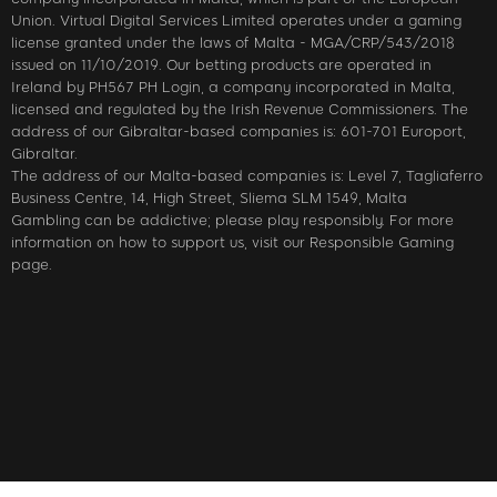
Union. Virtual Digital Services Limited operates under a gaming
license granted under the laws of Malta - MGA/CRP/543/2018
issued on 11/10/2019. Our betting products are operated in
Ireland by PH567 PH Login, a company incorporated in Malta,
licensed and regulated by the Irish Revenue Commissioners. The
address of our Gibraltar-based companies is: 601-701 Europort,
Gibraltar.
The address of our Malta-based companies is: Level 7, Tagliaferro
Business Centre, 14, High Street, Sliema SLM 1549, Malta
Gambling can be addictive; please play responsibly. For more
information on how to support us, visit our Responsible Gaming
page.