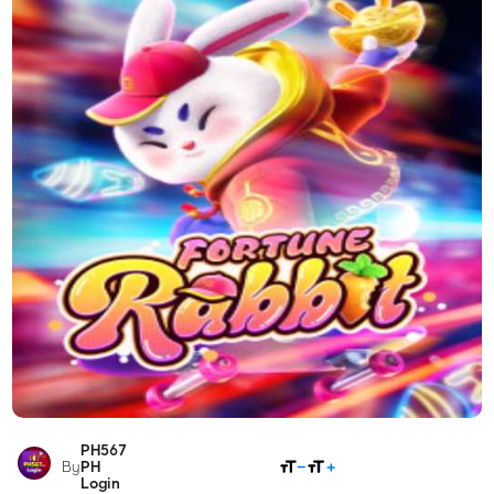
PH567
SHARE
By
PH
Login