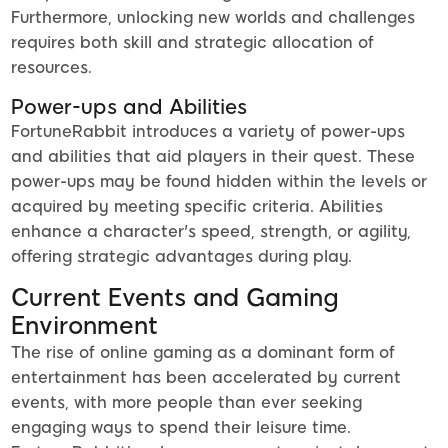
Furthermore, unlocking new worlds and challenges
requires both skill and strategic allocation of
resources.
Power-ups and Abilities
FortuneRabbit introduces a variety of power-ups
and abilities that aid players in their quest. These
power-ups may be found hidden within the levels or
acquired by meeting specific criteria. Abilities
enhance a character's speed, strength, or agility,
offering strategic advantages during play.
Current Events and Gaming
Environment
The rise of online gaming as a dominant form of
entertainment has been accelerated by current
events, with more people than ever seeking
engaging ways to spend their leisure time.