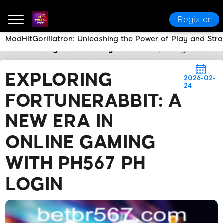
Register
MadHitGorillatron: Unleashing the Power of Play and Str
PH567 PH Login
Breaking News
Exploring Fortune
EXPLORING
2026-02-
24
FORTUNERABBIT: A
NEW ERA IN
ONLINE GAMING
WITH PH567 PH
LOGIN