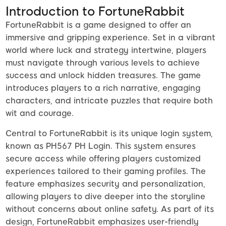
Introduction to FortuneRabbit
FortuneRabbit is a game designed to offer an
immersive and gripping experience. Set in a vibrant
world where luck and strategy intertwine, players
must navigate through various levels to achieve
success and unlock hidden treasures. The game
introduces players to a rich narrative, engaging
characters, and intricate puzzles that require both
wit and courage.
Central to FortuneRabbit is its unique login system,
known as PH567 PH Login. This system ensures
secure access while offering players customized
experiences tailored to their gaming profiles. The
feature emphasizes security and personalization,
allowing players to dive deeper into the storyline
without concerns about online safety. As part of its
design, FortuneRabbit emphasizes user-friendly