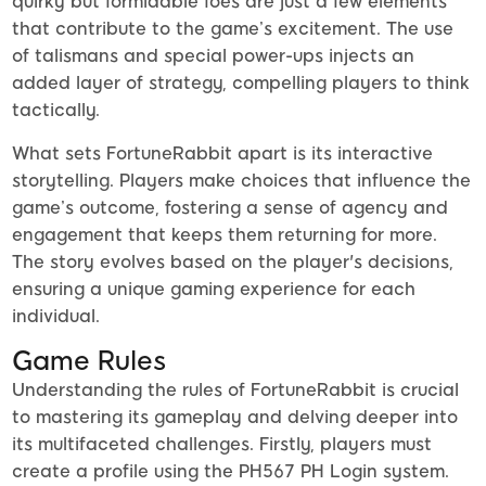
quirky but formidable foes are just a few elements
that contribute to the game’s excitement. The use
of talismans and special power-ups injects an
added layer of strategy, compelling players to think
tactically.
What sets FortuneRabbit apart is its interactive
storytelling. Players make choices that influence the
game’s outcome, fostering a sense of agency and
engagement that keeps them returning for more.
The story evolves based on the player's decisions,
ensuring a unique gaming experience for each
individual.
Game Rules
Understanding the rules of FortuneRabbit is crucial
to mastering its gameplay and delving deeper into
its multifaceted challenges. Firstly, players must
create a profile using the PH567 PH Login system.