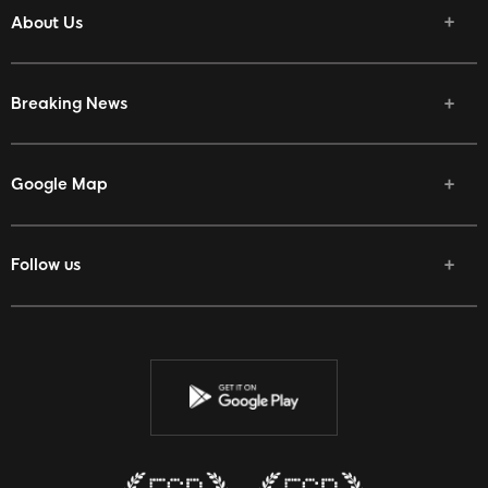
About Us
Breaking News
Google Map
Follow us
Facebook
Twitter
Youtube
Instagram
Discord
Twitch