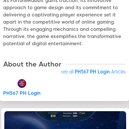
As FortuneRabbit gains traction, its innovative
approach to game design and its commitment to
delivering a captivating player experience set it
apart in the competitive world of online gaming.
Through its engaging mechanics and compelling
narrative, the game exemplifies the transformative
potential of digital entertainment.
About the Author
see all
PH567 PH Login
Articles
PH567 PH Login