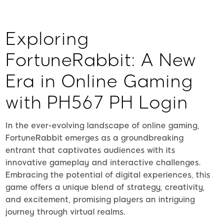
Exploring
FortuneRabbit: A New
Era in Online Gaming
with PH567 PH Login
In the ever-evolving landscape of online gaming,
FortuneRabbit emerges as a groundbreaking
entrant that captivates audiences with its
innovative gameplay and interactive challenges.
Embracing the potential of digital experiences, this
game offers a unique blend of strategy, creativity,
and excitement, promising players an intriguing
journey through virtual realms.