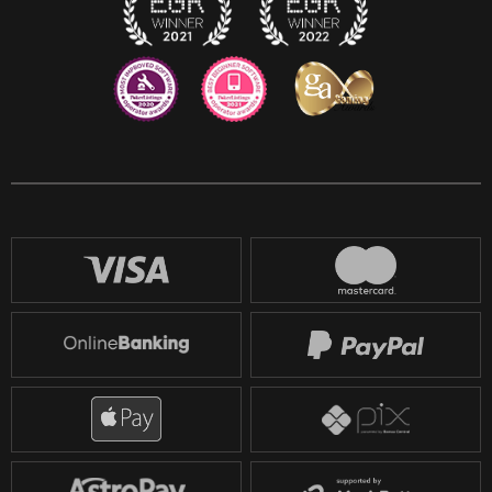
Reddit