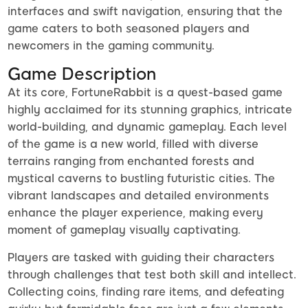
interfaces and swift navigation, ensuring that the
game caters to both seasoned players and
newcomers in the gaming community.
Game Description
At its core, FortuneRabbit is a quest-based game
highly acclaimed for its stunning graphics, intricate
world-building, and dynamic gameplay. Each level
of the game is a new world, filled with diverse
terrains ranging from enchanted forests and
mystical caverns to bustling futuristic cities. The
vibrant landscapes and detailed environments
enhance the player experience, making every
moment of gameplay visually captivating.
Players are tasked with guiding their characters
through challenges that test both skill and intellect.
Collecting coins, finding rare items, and defeating